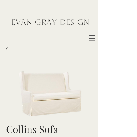
Collins Sofa