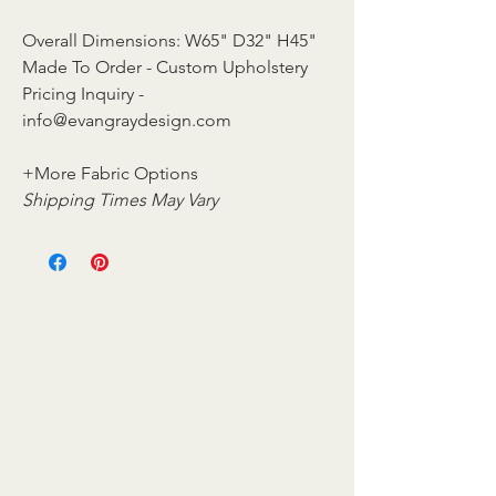
Overall Dimensions: W65" D32" H45"
Made To Order - Custom Upholstery
Pricing Inquiry -
info@evangraydesign.com
+More Fabric Options
Shipping Times May Vary