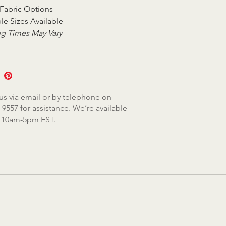
Fabric Options
le Sizes Available
g Times May Vary
us via email or by telephone on
-9557 for assistance. We’re available
, 10am-5pm EST.