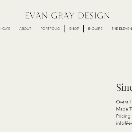
HOME
ABOUT
PORTFOLIO
SHOP
INQUIRE
THE ELEVEN
Sin
Overal
Made T
Pricing 
info@e