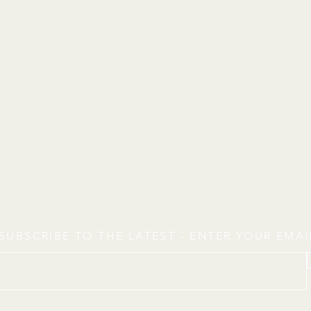
SUBSCRIBE TO THE LATEST - ENTER YOUR EMA