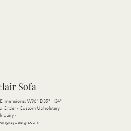
clair Sofa
l Dimensions: W96" D35" H34"
o Order - Custom Upholstery
Inquiry -
vangraydesign.com