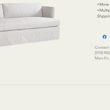
+More 
+Multip
Shippin
Contact 
(910)-902
Mon-Fri