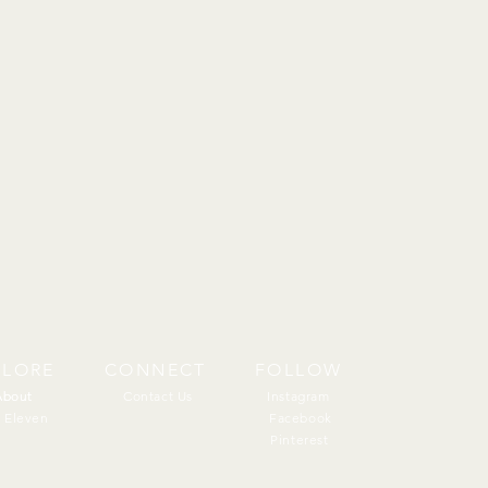
PLORE
CONNECT
FOLLOW
About
About
Contact Us
Instagram
 Eleven
Facebook
Pinterest