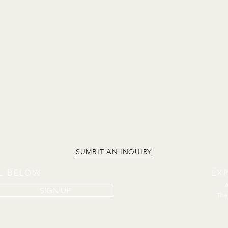
SUMBIT AN INQUIRY
IL BELOW
EX
SIGN UP
The