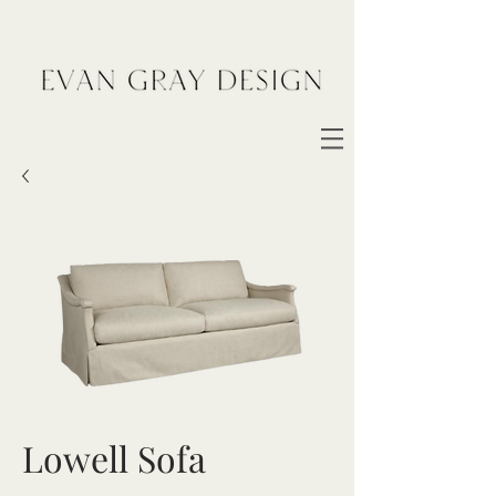
Lowell Sofa