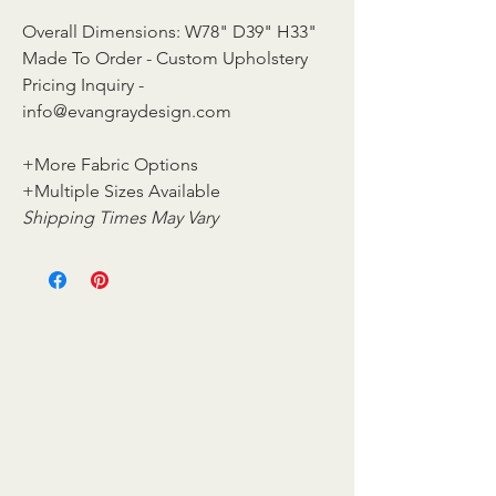
Overall Dimensions: W78" D39" H33"
Made To Order - Custom Upholstery
Pricing Inquiry -
info@evangraydesign.com
+More Fabric Options
+Multiple Sizes Available
Shipping Times May Vary