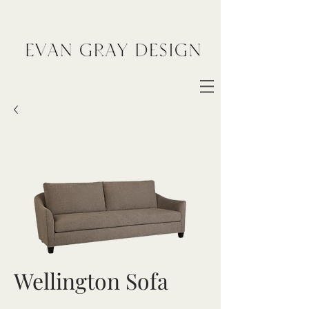
Wellington Sofa