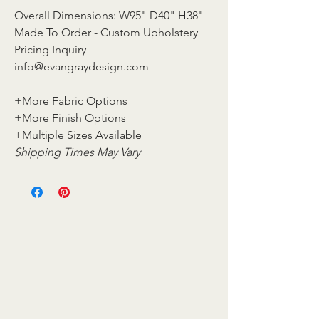
Overall Dimensions: W95" D40" H38"
Made To Order - Custom Upholstery
Pricing Inquiry -
info@evangraydesign.com
+More Fabric Options
+More Finish Options
+Multiple Sizes Available
Shipping Times May Vary