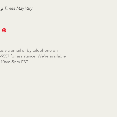
g Times May Vary
us via email or by telephone on
-9557 for assistance. We’re available
, 10am-5pm EST.