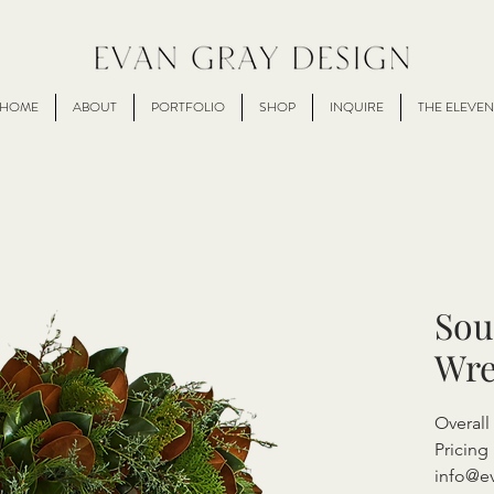
HOME
ABOUT
PORTFOLIO
SHOP
INQUIRE
THE ELEVEN
Sou
Wre
Overall
Pricing 
info@e