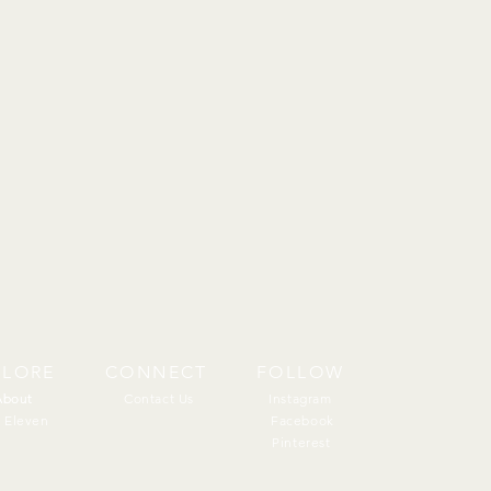
PLORE
CONNECT
FOLLOW
About
About
Contact Us
Instagram
 Eleven
Facebook
Pinterest