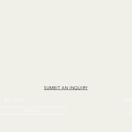
SUMBIT AN INQUIRY
IL BELOW
EX
SIGN UP
The