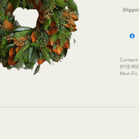
Shippin
Contact 
(910)-902
Mon-Fri