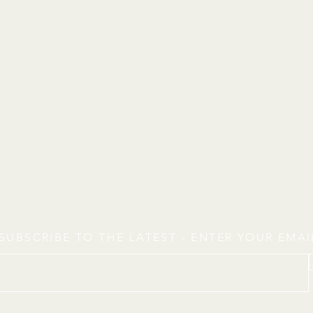
SUBSCRIBE TO THE LATEST - ENTER YOUR EMA