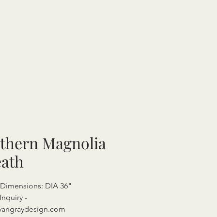
thern Magnolia
ath
 Dimensions: DIA 36"
Inquiry -
vangraydesign.com