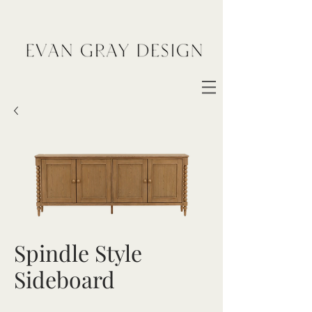
Spindle Style
Sideboard