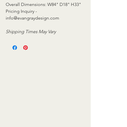
Overall Dimensions: W84" D18" H33"
Pricing Inquiry -
info@evangraydesign.com
Shipping Times May Vary