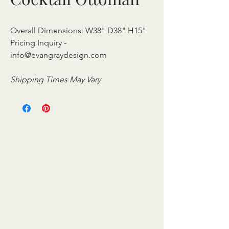
Overall Dimensions: W38" D38" H15"
Pricing Inquiry -
info@evangraydesign.com
Shipping Times May Vary