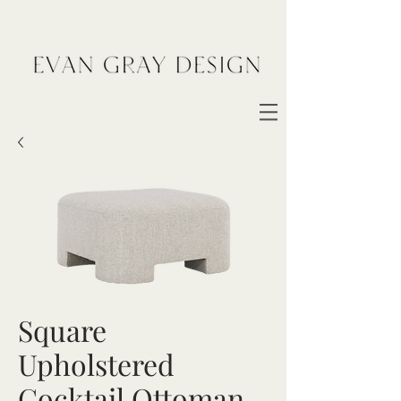
Square
Upholstered
Cocktail Ottoman