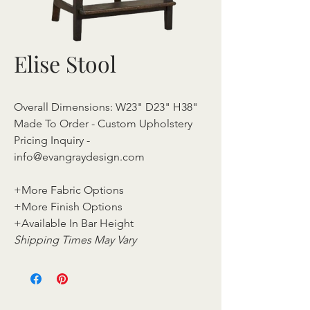
Elise Stool
Overall Dimensions: W23" D23" H38"
Made To Order - Custom Upholstery
Pricing Inquiry -
info@evangraydesign.com
+More Fabric Options
+More Finish Options
+Available In Bar Height
Shipping Times May Vary