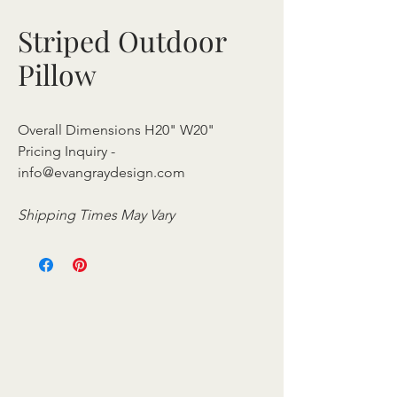
Striped Outdoor
Pillow
Overall Dimensions H20" W20"
Pricing Inquiry -
info@evangraydesign.com
Shipping Times May Vary