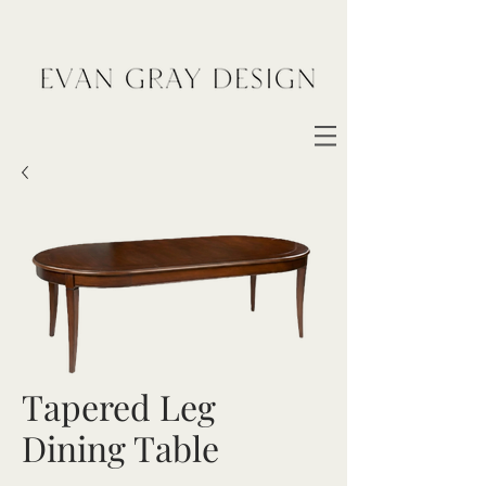
Tapered Leg
Dining Table