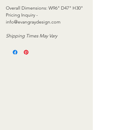
Overall Dimensions: W96" D47" H30"
Pricing Inquiry -
info@evangraydesign.com
Shipping Times May Vary