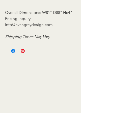
Overall Dimensions: W81" D88" H64"
Pricing Inquiry -
info@evangraydesign.com
Shipping Times May Vary