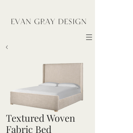
Textured Woven
Fabric Bed