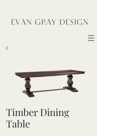
Timber Dining
Table