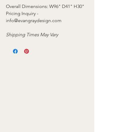
Overall Dimensions: W96" D41" H30"
Pricing Inquiry -
info@evangraydesign.com
Shipping Times May Vary