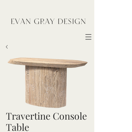
Travertine Console
Table