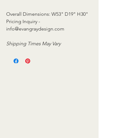
Overall Dimensions: W53" D19" H30"
Pricing Inquiry -
info@evangraydesign.com
Shipping Times May Vary