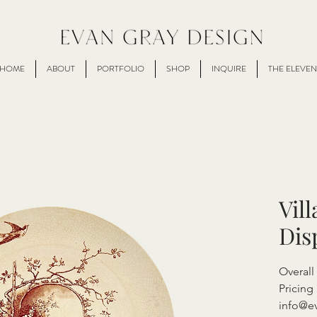
HOME
ABOUT
PORTFOLIO
SHOP
INQUIRE
THE ELEVEN
Vil
Dis
Overall
Pricing 
info@e