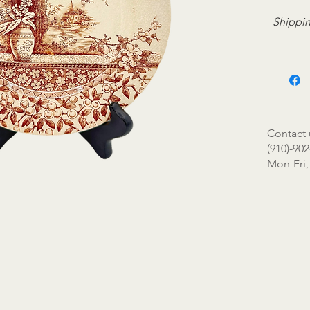
Shippin
Contact 
(910)-902
Mon-Fri