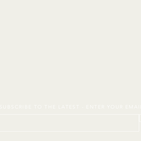
SUBSCRIBE TO THE LATEST - ENTER YOUR EMA