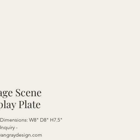
lage Scene
play Plate
 Dimensions: W8" D8" H7.5"
Inquiry -
vangraydesign.com