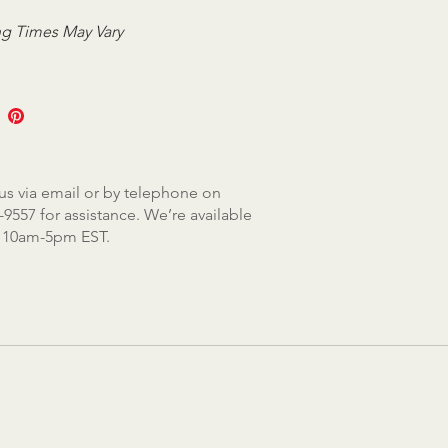
g Times May Vary
us via email or by telephone on
-9557 for assistance. We’re available
, 10am-5pm EST.