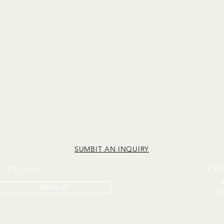
SUMBIT AN INQUIRY
IL BELOW
EX
SIGN UP
The