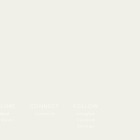
PLORE
CONNECT
FOLLOW
About
About
Contact Us
Instagram
 Eleven
Facebook
Pinterest