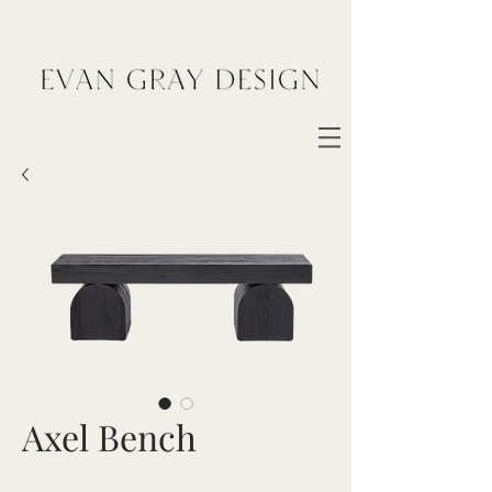
Axel Bench