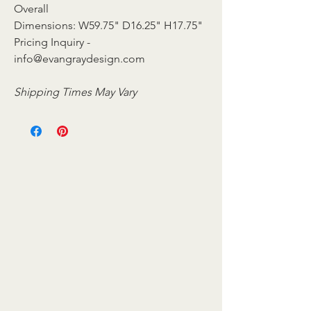
Overall
Dimensions: W59.75" D16.25" H17.75"
Pricing Inquiry -
info@evangraydesign.com
Shipping Times May Vary