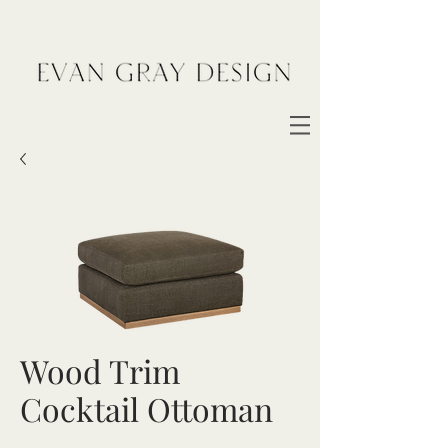
Wood Trim
Cocktail Ottoman