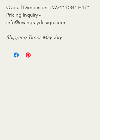
Overall Dimensions: W34" D34" H17"
Pricing Inquiry -
info@evangraydesign.com
Shipping Times May Vary