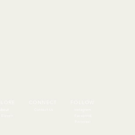
PLORE
CONNECT
FOLLOW
About
About
Contact Us
Instagram
 Eleven
Facebook
Pinterest