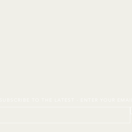
SUBSCRIBE TO THE LATEST - ENTER YOUR EMA