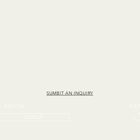
SUMBIT AN INQUIRY
IL BELOW
EX
SIGN UP
The