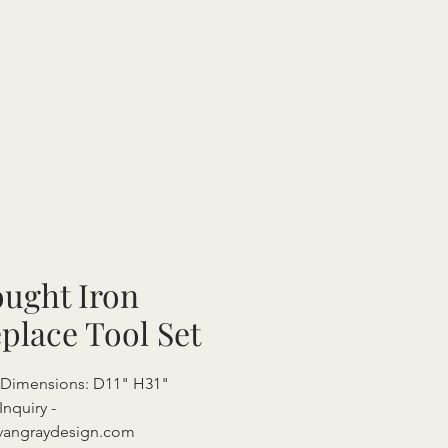
ught Iron
eplace Tool Set
 Dimensions: D11" H31"
Inquiry -
vangraydesign.com