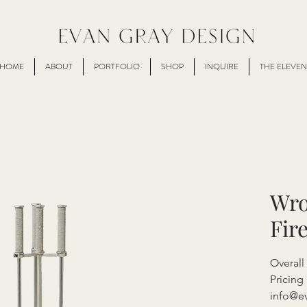
HOME
ABOUT
PORTFOLIO
SHOP
INQUIRE
THE ELEVEN
Wro
Fir
Overall
Pricing 
info@e