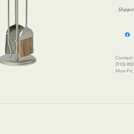
Shippin
Contact 
(910)-902
Mon-Fri