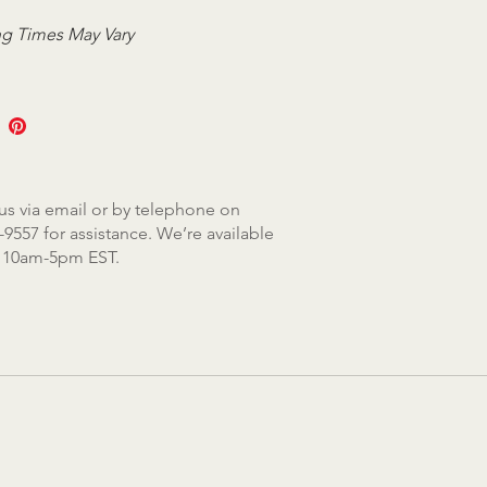
g Times May Vary
us via email or by telephone on
-9557 for assistance. We’re available
, 10am-5pm EST.