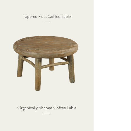
Tapered Post Coffee Table
Organically Shaped Coffee Table