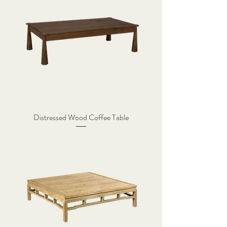
Distressed Wood Coffee Table