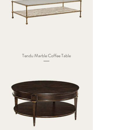
Tendu Marble Coffee Table