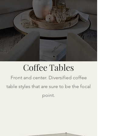
Coffee Tables
Front and center. Diversified coffee
table styles that are sure to be the focal
point.