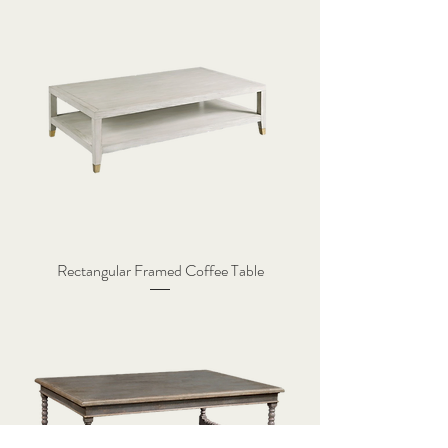
Rectangular Framed Coffee Table