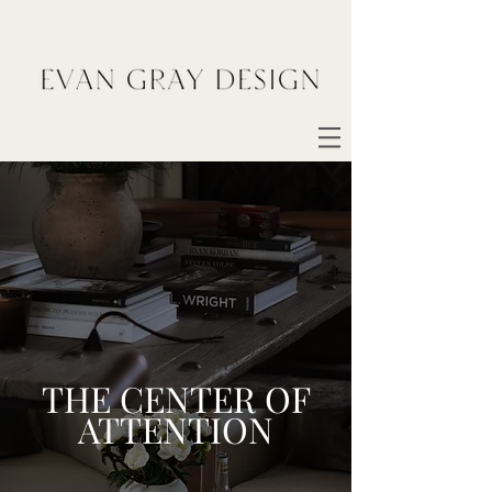
THE CENTER OF
ATTENTION