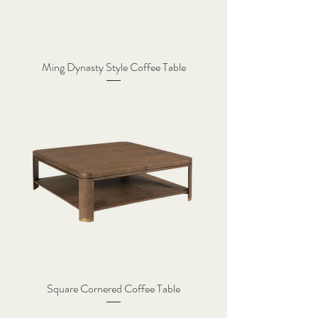
Ming Dynasty Style Coffee Table
Square Cornered Coffee Table