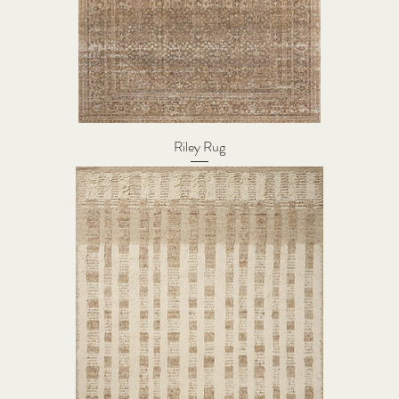
Riley Rug