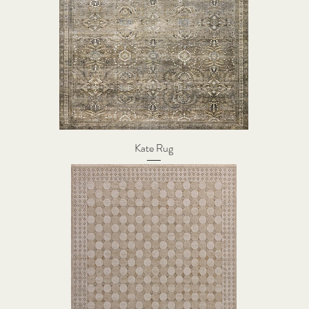
Kate Rug