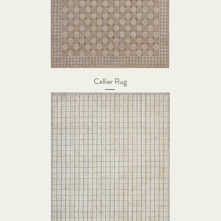
Callier Rug