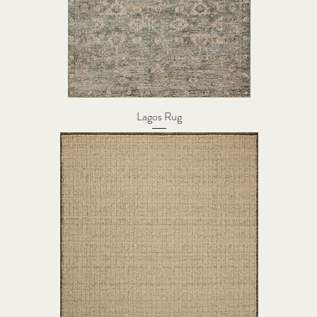
Lagos Rug