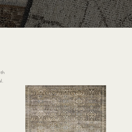
oth
l.