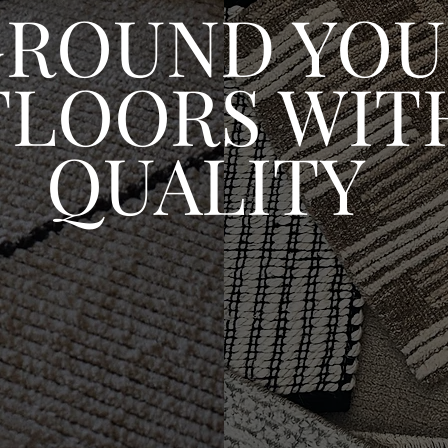
GROUND YOU
FLOORS WIT
QUALITY