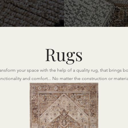
Rugs
ansform your space with the help of a quality rug, that brings b
unctionality and comfort... No matter the construction or materia