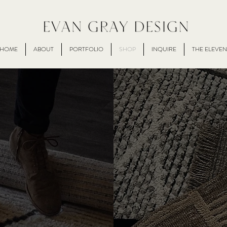
HOME
ABOUT
PORTFOLIO
SHOP
INQUIRE
THE ELEVEN