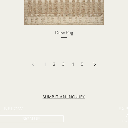
Dune Rug
1
2
3
4
5
SUMBIT AN INQUIRY
IL BELOW
EX
SIGN UP
The