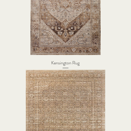
Kensington Rug