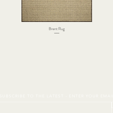
Brent Rug
SUBSCRIBE TO THE LATEST - ENTER YOUR EMA