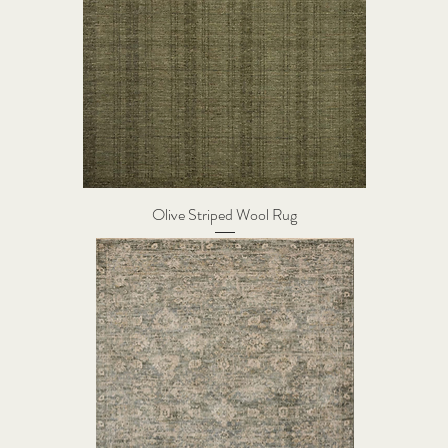
Olive Striped Wool Rug