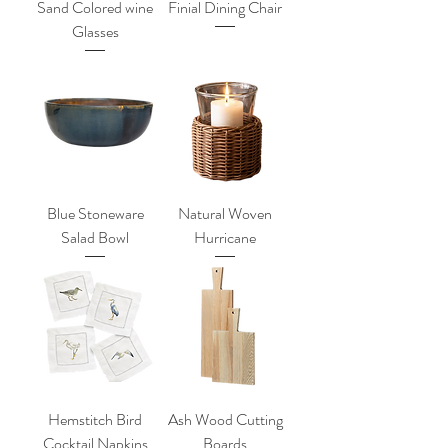
Sand Colored wine
Finial Dining Chair
Glasses
Blue Stoneware
Natural Woven
Salad Bowl
Hurricane
Hemstitch Bird
Ash Wood Cutting
Cocktail Napkins
Boards