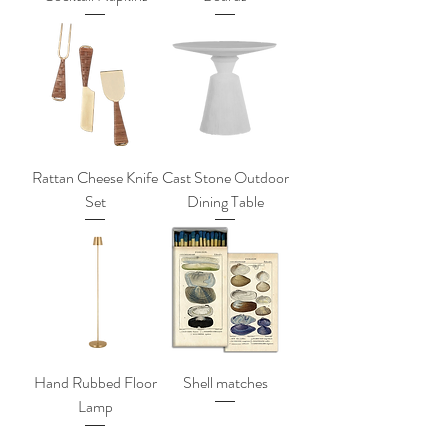
Rattan Cheese Knife
Cast Stone Outdoor
Set
Dining Table
Hand Rubbed Floor
Shell matches
Lamp