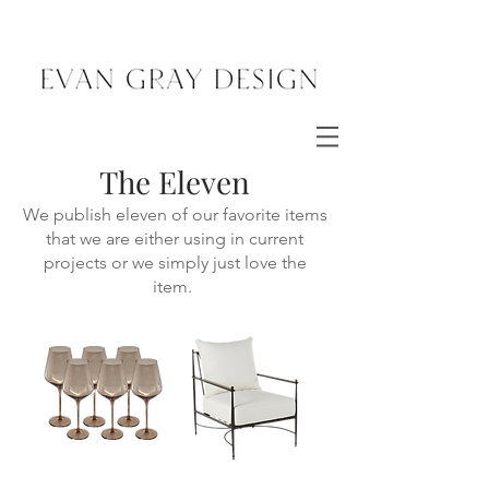
The Eleven
We publish eleven of our favorite items
that we are either using in current
projects or we simply just love the
item.