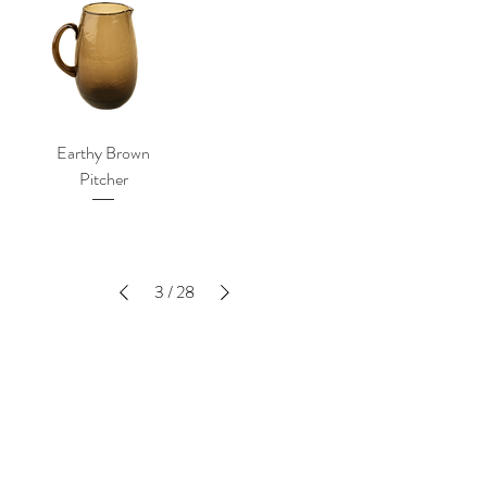
Earthy Brown
Pitcher
3
/
28
SUBSCRIBE TO THE LATEST -
ENTER YOUR EMAIL BELOW
SIGN UP